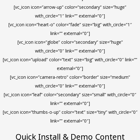
[vc_icon icon=”arrow-up” color=”secondary” size=”huge”
with_circle=”1″ link=”” external=”0″]
[vc_icon icon=”heart-o” color=”fade” size=”big” with_circle=”1″
link=”” external=”0″]
[vc_icon icon=”globe” color=”secondary” size=”huge”
with_circle=”0″ link=”” external=”0″]
[vc_icon icon=”upload” color=”text” size=”big” with_circle=”0″ link=””
external=”0″]
[vc_icon icon=”camera-retro” color=”border” size=”medium”
with_circle=”0″ link=”” external=”0″]
[vc_icon icon=”leaf” color=”secondary” size=”small” with_circle=”0″
link=”” external=”0″]
[vc_icon icon=”thumbs-o-up” color=”text” size=”tiny” with_circle=”0″
link=”” external=”0″]
Quick Install & Demo Content