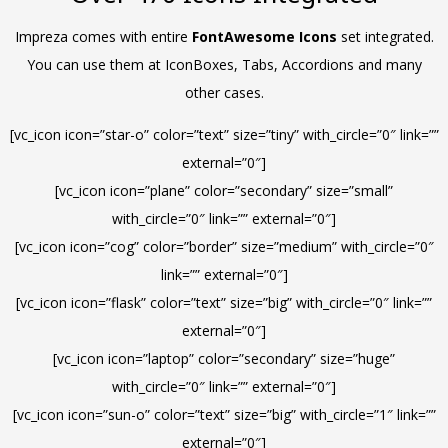
Impreza comes with entire
FontAwesome Icons
set integrated.
You can use them at IconBoxes, Tabs, Accordions and many
other cases.
[vc_icon icon=”star-o” color=”text” size=”tiny” with_circle=”0″ link=””
external=”0″]
[vc_icon icon=”plane” color=”secondary” size=”small”
with_circle=”0″ link=”” external=”0″]
[vc_icon icon=”cog” color=”border” size=”medium” with_circle=”0″
link=”” external=”0″]
[vc_icon icon=”flask” color=”text” size=”big” with_circle=”0″ link=””
external=”0″]
[vc_icon icon=”laptop” color=”secondary” size=”huge”
with_circle=”0″ link=”” external=”0″]
[vc_icon icon=”sun-o” color=”text” size=”big” with_circle=”1″ link=””
external=”0″]