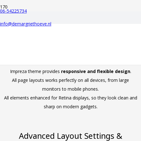
06-54225734
IMPREZA MAIN
info@demargriethoeve.nl
FEATURES
Retina Ready & Fully Responsive
Impreza theme provides
responsive and flexible design
.
All page layouts works perfectly on all devices, from large
monitors to mobile phones.
All elements enhanced for Retina displays, so they look clean and
sharp on modern gadgets.
Advanced Layout Settings &