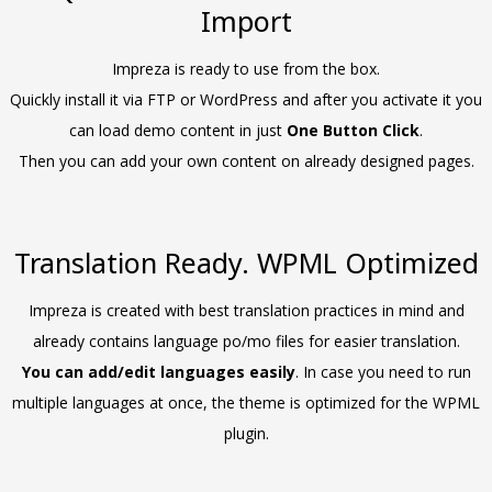
Import
Impreza is ready to use from the box.
Quickly install it via FTP or WordPress and after you activate it you
can load demo content in just
One Button Click
.
Then you can add your own content on already designed pages.
Translation Ready. WPML Optimized
Impreza is created with best translation practices in mind and
already contains language po/mo files for easier translation.
You can add/edit languages easily
. In case you need to run
multiple languages at once, the theme is optimized for the WPML
plugin.