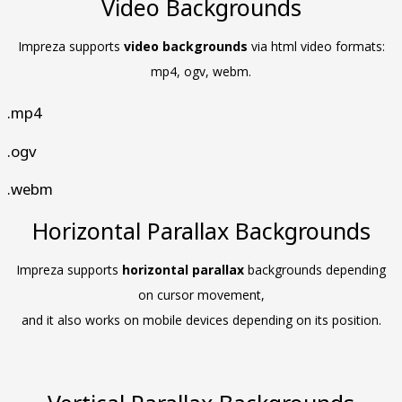
Video Backgrounds
Impreza supports
video backgrounds
via html video formats:
mp4, ogv, webm.
.mp4
.ogv
.webm
Horizontal Parallax Backgrounds
Impreza supports
horizontal parallax
backgrounds depending
on cursor movement,
and it also works on mobile devices depending on its position.