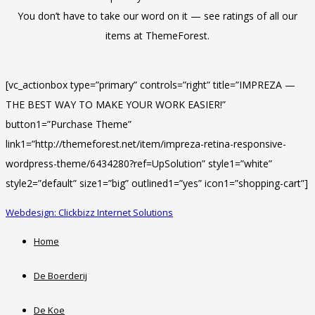
You don’t have to take our word on it — see ratings of all our
items at ThemeForest.
[vc_actionbox type=”primary” controls=”right” title=”IMPREZA —
THE BEST WAY TO MAKE YOUR WORK EASIER!”
button1=”Purchase Theme”
link1=”http://themeforest.net/item/impreza-retina-responsive-
wordpress-theme/6434280?ref=UpSolution” style1=”white”
style2=”default” size1=”big” outlined1=”yes” icon1=”shopping-cart”]
Webdesign: Clickbizz Internet Solutions
Home
De Boerderij
De Koe