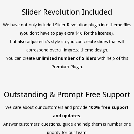
Slider Revolution Included
We have not only included Slider Revolution plugin into theme files
(you don’t have to pay extra $16 for the license),
but also adjusted it’s style so you can create slides that will
correspond overall Impreza theme design.
You can create
unlimited number of Sliders
with help of this
Premium Plugin.
Outstanding & Prompt Free Support
We care about our customers and provide
100% free support
and updates
.
Answer customers’ questions, guide and help them is number one
priority for our team.