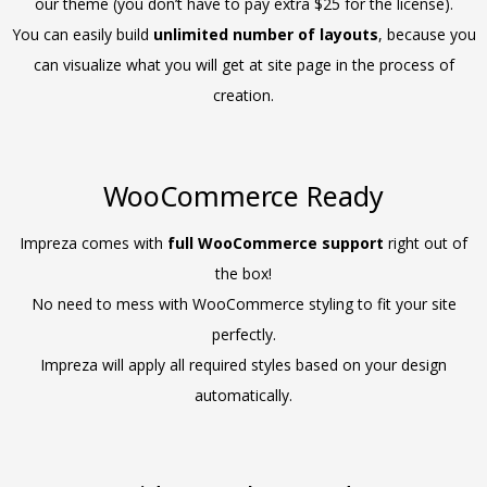
our theme (you don’t have to pay extra $25 for the license).
You can easily build
unlimited number of layouts
, because you
can visualize what you will get at site page in the process of
creation.
WooCommerce Ready
Impreza comes with
full WooCommerce support
right out of
the box!
No need to mess with WooCommerce styling to fit your site
perfectly.
Impreza will apply all required styles based on your design
automatically.