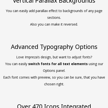
Vertical Parallax Backgrounds
You can easily add parallax effect to backgrounds of any page
sections.
Also you can make it reversed.
Advanced Typography Options
Love Impreza’s design, but want to adjust fonts?
You can easily
switch fonts for all text elements
using our
Options panel.
Each font comes with preview, so you can be sure, that you have
chosen right.
Over 470 Icons Integrated