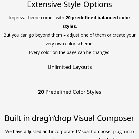
Extensive Style Options
Impreza theme comes with
20 predefined balanced color
styles
.
But you can go beyond them – adjust one of them or create your
very own color scheme!
Every color on the page can be changed.
Unlimited Layouts
20
Predefined Color Styles
Built in drag’n’drop Visual Composer
We have adjusted and incorporated Visual Composer plugin into