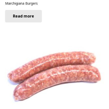
Marchigiana Burgers
Read more