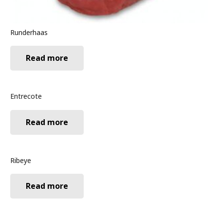
Runderhaas
Read more
Entrecote
Read more
Ribeye
Read more