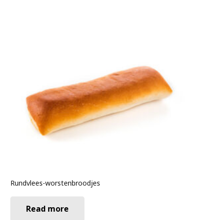
Rundvlees-worstenbroodjes
Read more