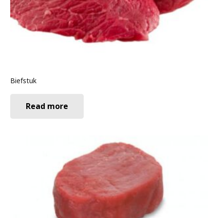
Biefstuk
Read more