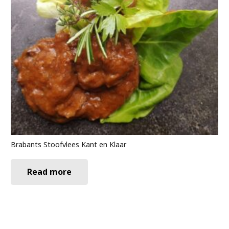
Brabants Stoofvlees Kant en Klaar
Read more