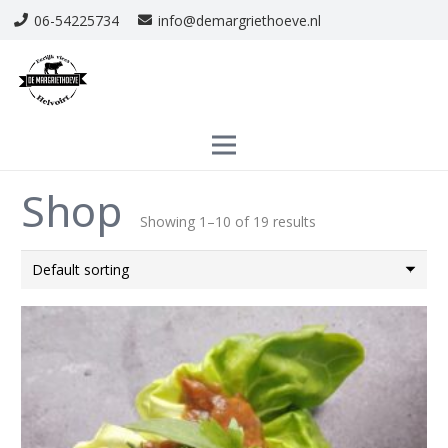
06-54225734
info@demargriethoeve.nl
Shop
Showing 1–10 of 19 results