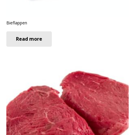
Bieflappen
Read more