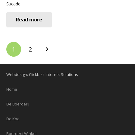
Sucade
Read more
Berichten
1
2
paginering
Webdesign: Clickbizz Internet Solutions
Home
De Boerderij
De Koe
Boerderij Winkel