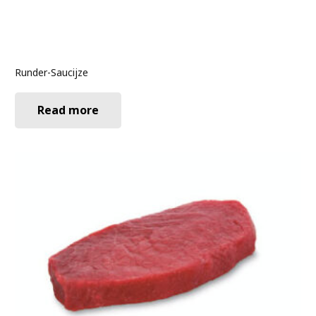
Runder-Saucijze
Read more