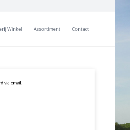
rij Winkel
Assortiment
Contact
d via email.