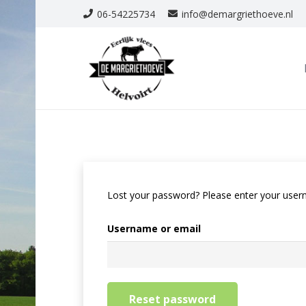
06-54225734
info@demargriethoeve.nl
Lost your password? Please enter your userna
Username or email
Reset password