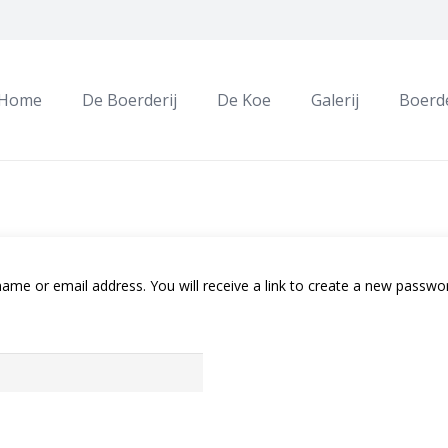
Home
De Boerderij
De Koe
Galerij
Boerde
me or email address. You will receive a link to create a new passwor