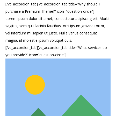
[/vc_accordion_tab][vc_accordion_tab title=”Why should I
purchase a Premium Theme?” icon=”question-circle”]
Lorem ipsum dolor sit amet, consectetur adipiscing elit. Morbi
sagittis, sem quis lacinia faucibus, orci ipsum gravida tortor,
vel interdum mi sapien ut justo. Nulla varius consequat
magna, id molestie ipsum volutpat quis.
[/vc_accordion_tab][vc_accordion_tab title=”What services do
you provide?” icon=”question-circle”]