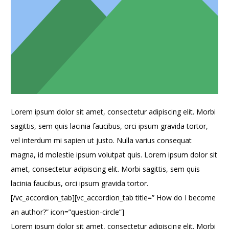
Lorem ipsum dolor sit amet, consectetur adipiscing elit. Morbi
sagittis, sem quis lacinia faucibus, orci ipsum gravida tortor,
vel interdum mi sapien ut justo. Nulla varius consequat
magna, id molestie ipsum volutpat quis. Lorem ipsum dolor sit
amet, consectetur adipiscing elit. Morbi sagittis, sem quis
lacinia faucibus, orci ipsum gravida tortor.
[/vc_accordion_tab][vc_accordion_tab title=” How do I become
an author?” icon=”question-circle”]
Lorem ipsum dolor sit amet, consectetur adipiscing elit. Morbi