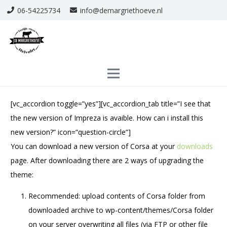
06-54225734
info@demargriethoeve.nl
[vc_accordion toggle=”yes”][vc_accordion_tab title=”I see that
the new version of Impreza is avaible. How can i install this
new version?” icon=”question-circle”]
You can download a new version of Corsa at your
downloads
page. After downloading there are 2 ways of upgrading the
theme:
Recommended: upload contents of Corsa folder from
downloaded archive to wp-content/themes/Corsa folder
on your server overwriting all files (via FTP or other file