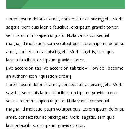
Lorem ipsum dolor sit amet, consectetur adipiscing elit. Morbi
sagittis, sem quis lacinia faucibus, orci ipsum gravida tortor,
vel interdum mi sapien ut justo. Nulla varius consequat
magna, id molestie ipsum volutpat quis. Lorem ipsum dolor sit
amet, consectetur adipiscing elit. Morbi sagittis, sem quis
lacinia faucibus, orci ipsum gravida tortor.
[/vc_accordion_tab][vc_accordion_tab title=” How do I become
an author?” icon=”question-circle”]
Lorem ipsum dolor sit amet, consectetur adipiscing elit. Morbi
sagittis, sem quis lacinia faucibus, orci ipsum gravida tortor,
vel interdum mi sapien ut justo. Nulla varius consequat
magna, id molestie ipsum volutpat quis. Lorem ipsum dolor sit
amet, consectetur adipiscing elit. Morbi sagittis, sem quis
lacinia faucibus, orci ipsum gravida tortor.