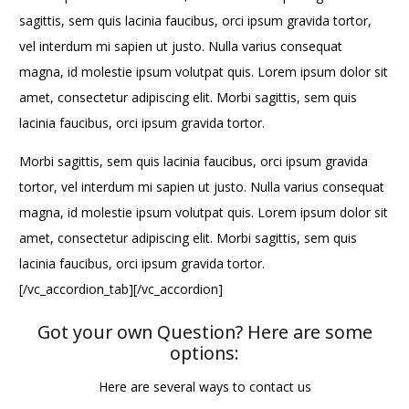
sagittis, sem quis lacinia faucibus, orci ipsum gravida tortor,
vel interdum mi sapien ut justo. Nulla varius consequat
magna, id molestie ipsum volutpat quis. Lorem ipsum dolor sit
amet, consectetur adipiscing elit. Morbi sagittis, sem quis
lacinia faucibus, orci ipsum gravida tortor.
Morbi sagittis, sem quis lacinia faucibus, orci ipsum gravida
tortor, vel interdum mi sapien ut justo. Nulla varius consequat
magna, id molestie ipsum volutpat quis. Lorem ipsum dolor sit
amet, consectetur adipiscing elit. Morbi sagittis, sem quis
lacinia faucibus, orci ipsum gravida tortor.
[/vc_accordion_tab][/vc_accordion]
Got your own Question? Here are some
options:
Here are several ways to contact us