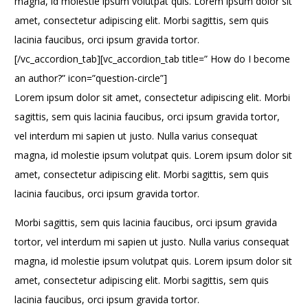
magna, id molestie ipsum volutpat quis. Lorem ipsum dolor sit
amet, consectetur adipiscing elit. Morbi sagittis, sem quis
lacinia faucibus, orci ipsum gravida tortor.
[/vc_accordion_tab][vc_accordion_tab title=” How do I become
an author?” icon=”question-circle”]
Lorem ipsum dolor sit amet, consectetur adipiscing elit. Morbi
sagittis, sem quis lacinia faucibus, orci ipsum gravida tortor,
vel interdum mi sapien ut justo. Nulla varius consequat
magna, id molestie ipsum volutpat quis. Lorem ipsum dolor sit
amet, consectetur adipiscing elit. Morbi sagittis, sem quis
lacinia faucibus, orci ipsum gravida tortor.
Morbi sagittis, sem quis lacinia faucibus, orci ipsum gravida
tortor, vel interdum mi sapien ut justo. Nulla varius consequat
magna, id molestie ipsum volutpat quis. Lorem ipsum dolor sit
amet, consectetur adipiscing elit. Morbi sagittis, sem quis
lacinia faucibus, orci ipsum gravida tortor.