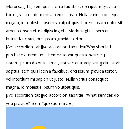
Morbi sagittis, sem quis lacinia faucibus, orci ipsum gravida
tortor, vel interdum mi sapien ut justo. Nulla varius consequat
magna, id molestie ipsum volutpat quis. Lorem ipsum dolor sit
amet, consectetur adipiscing elit. Morbi sagittis, sem quis
lacinia faucibus, orci ipsum gravida tortor.
[/vc_accordion_tab][vc_accordion_tab title=”Why should I
purchase a Premium Theme?” icon=”question-circle”]
Lorem ipsum dolor sit amet, consectetur adipiscing elit. Morbi
sagittis, sem quis lacinia faucibus, orci ipsum gravida tortor,
vel interdum mi sapien ut justo. Nulla varius consequat
magna, id molestie ipsum volutpat quis.
[/vc_accordion_tab][vc_accordion_tab title=”What services do
you provide?” icon=”question-circle”]