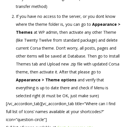
transfer method)
If you have no access to the server, or you dont know
where the theme folder is, you can go to
Appearance >
Themes
at WP admin, then activate any other Theme
(like Twenty Twelve from standard package) and delete
current Corsa theme. Don’t worry, all posts, pages and
other items will be saved at Database. Then go to Install
Themes tab and Upload new .zip file with updated Corsa
theme, then activate it. After that please go to
Appearance > Theme options
and verify that
everything is up to date there and check if Menu is
selected right (it must be OK, just make sure)
[/vc_accordion_tab][vc_accordion_tab title=”Where can I find
full list of Icons’ names available at your shortcodes?”
icon=”question-circle”]