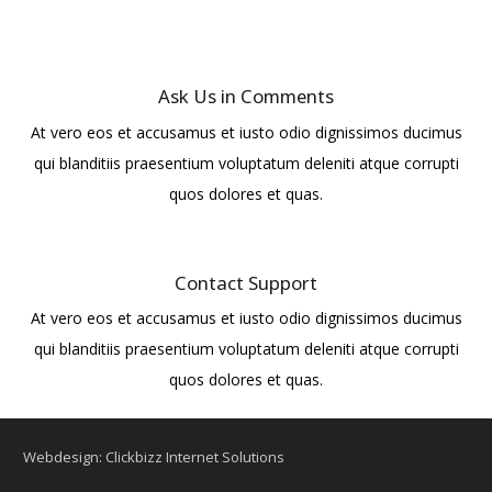
Ask Us in Comments
At vero eos et accusamus et iusto odio dignissimos ducimus
qui blanditiis praesentium voluptatum deleniti atque corrupti
quos dolores et quas.
Contact Support
At vero eos et accusamus et iusto odio dignissimos ducimus
qui blanditiis praesentium voluptatum deleniti atque corrupti
quos dolores et quas.
Webdesign: Clickbizz Internet Solutions