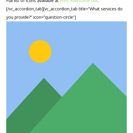
Full list of icons available at
Font-Awesome site
.
[/vc_accordion_tab][vc_accordion_tab title=”What services do
you provide?” icon=”question-circle”]