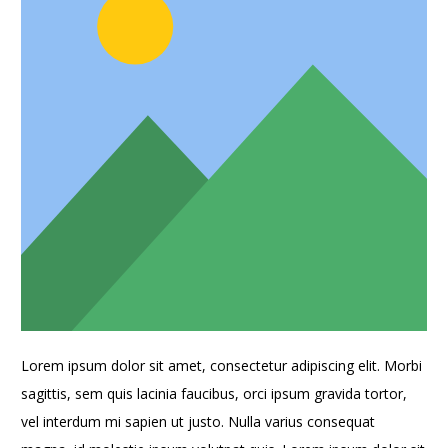
Lorem ipsum dolor sit amet, consectetur adipiscing elit. Morbi
sagittis, sem quis lacinia faucibus, orci ipsum gravida tortor,
vel interdum mi sapien ut justo. Nulla varius consequat